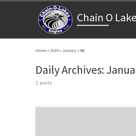
Skip to content
Chain O Lake
Home
»
2020
»
January
»
06
Daily Archives:
Januar
2 posts