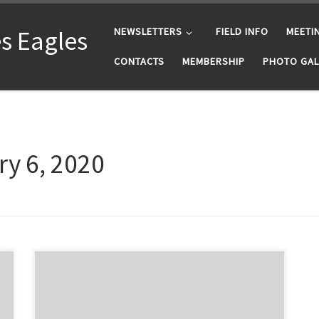
s Eagles
NEWSLETTERS
FIELD INFO
MEETI
CONTACTS
MEMBERSHIP
PHOTO GAL
y 6, 2020