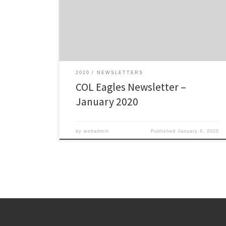
Click here to view/download: COL Eagles January 2020
Newsletter – The Talon
2020
NEWSLETTERS
COL Eagles Newsletter –
January 2020
by
webadmin
Published
January 6, 2020