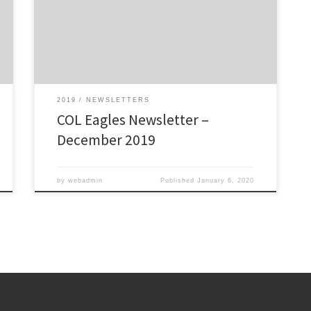
Click here to view/download: COL Eagles December
2019 Newsletter – The Talon
2019
NEWSLETTERS
COL Eagles Newsletter –
December 2019
by
webadmin
Published
January 6, 2020