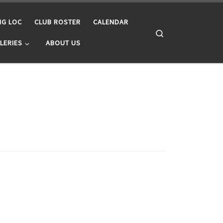
NG LOC
CLUB ROSTER
CALENDAR
Search
LERIES
ABOUT US