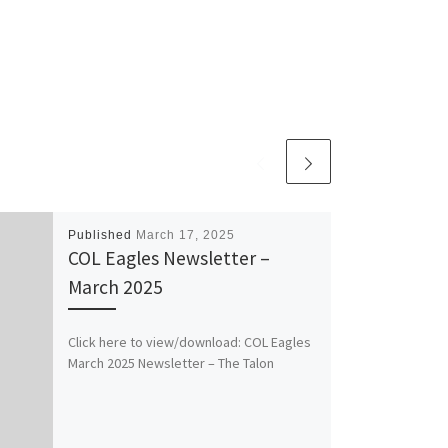
Published
March 17, 2025
COL Eagles Newsletter –
March 2025
Click here to view/download: COL Eagles
March 2025 Newsletter – The Talon