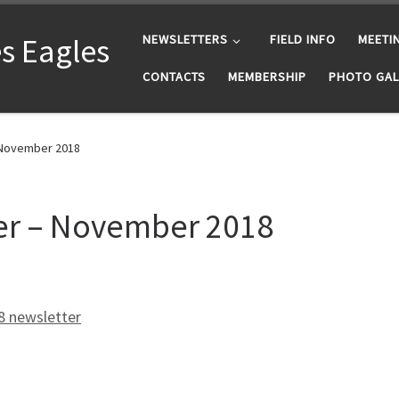
s Eagles
NEWSLETTERS
FIELD INFO
MEETI
CONTACTS
MEMBERSHIP
PHOTO GAL
 November 2018
er – November 2018
 newsletter