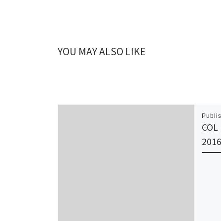
YOU MAY ALSO LIKE
Publi
COL 
201