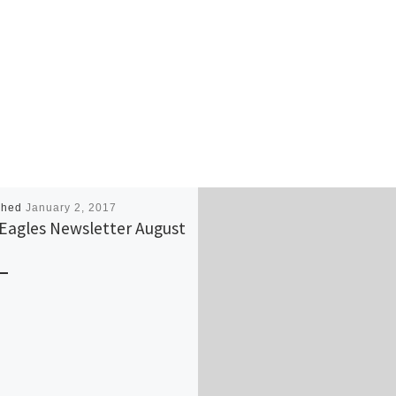
shed
January 2, 2017
Eagles Newsletter August
6