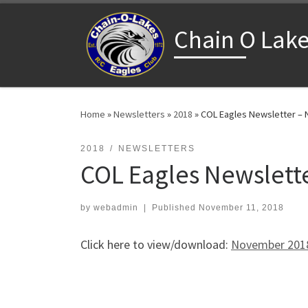
Skip to content
Chain O Lake
Home
»
Newsletters
»
2018
»
COL Eagles Newsletter –
2018
NEWSLETTERS
COL Eagles Newslett
by
webadmin
|
Published
November 11, 2018
Click here to view/download:
November 2018