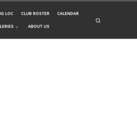
NG LOC
CLUB ROSTER
CALENDAR
Search
LERIES
ABOUT US