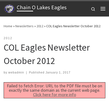
Chain O Lakes Eagles
Skip to content
Search
Me
Home
»
Newsletters
»
2012
»
COL Eagles Newsletter October 2012
2012
COL Eagles Newsletter
October 2012
by
webadmin
|
Published
January 1, 2017
Failed to fetch Error: URL to the PDF file must be on
exactly the same domain as the current web page.
Click here for more info