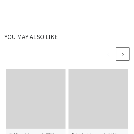
YOU MAY ALSO LIKE