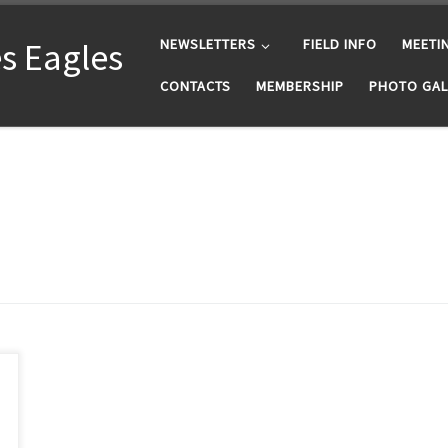
s Eagles
NEWSLETTERS
FIELD INFO
MEETI
CONTACTS
MEMBERSHIP
PHOTO GAL