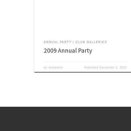
ANNUAL PARTY
CLUB GALLERIES
2009 Annual Party
by
webadmin
Published
December 2, 2022