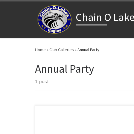
Skip to content
Chain O Lake
Home
»
Club Galleries
»
Annual Party
Annual Party
1 post