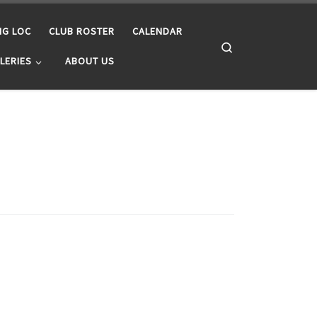
NG LOC
CLUB ROSTER
CALENDAR
Search
LERIES
ABOUT US